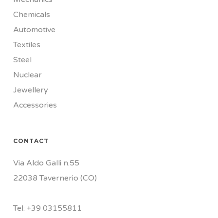
Chemicals
Automotive
Textiles
Steel
Nuclear
Jewellery
Accessories
CONTACT
Via Aldo Galli n.55
22038 Tavernerio (CO)
Tel:
+39
03155811