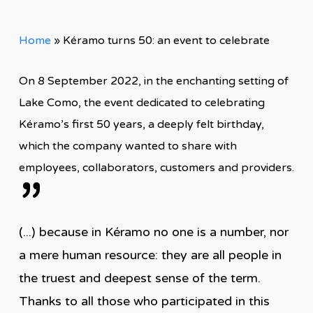
Home
»
Kéramo turns 50: an event to celebrate
On 8 September 2022, in the enchanting setting of
Lake Como, the event dedicated to celebrating
Kéramo’s first 50 years, a deeply felt birthday,
which the company wanted to share with
employees, collaborators, customers and providers.
”
(...) because in Kéramo no one is a number, nor
a mere human resource: they are all people in
the truest and deepest sense of the term.
Thanks to all those who participated in this