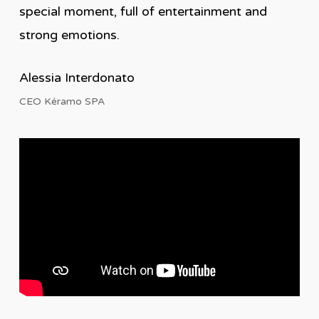
special moment, full of entertainment and
strong emotions.
Alessia Interdonato
CEO Kéramo SPA