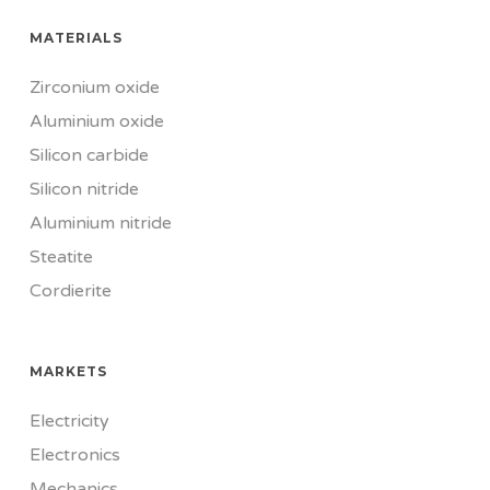
MATERIALS
Zirconium oxide
Aluminium oxide
Silicon carbide
Silicon nitride
Aluminium nitride
Steatite
Cordierite
MARKETS
Electricity
Electronics
Mechanics