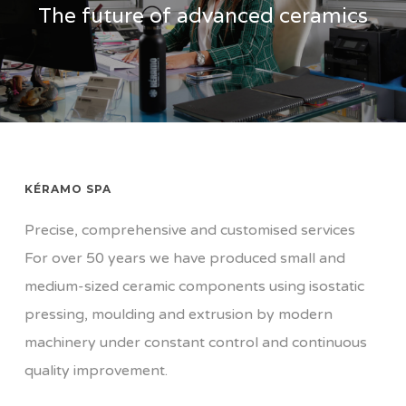
The future of advanced ceramics
KÉRAMO SPA
Precise, comprehensive and customised services
For over 50 years we have produced small and
medium-sized ceramic components using isostatic
pressing, moulding and extrusion by modern
machinery under constant control and continuous
quality improvement.