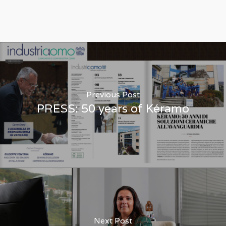
Previous Post
PRESS: 50 years of Kéramo
Next Post