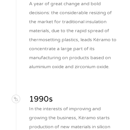
A year of great change and bold
decisions: the considerable resizing of
the market for traditional insulation
materials, due to the rapid spread of
thermosetting plastics, leads Kéramo to
concentrate a large part of its
manufacturing on products based on
aluminium oxide and zirconium oxide.
1990s
In the interests of improving and
growing the business, Kéramo starts
production of new materials in silicon