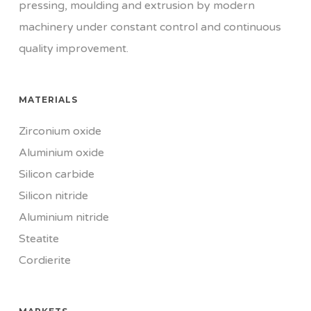
pressing, moulding and extrusion by modern
machinery under constant control and continuous
quality improvement.
MATERIALS
Zirconium oxide
Aluminium oxide
Silicon carbide
Silicon nitride
Aluminium nitride
Steatite
Cordierite