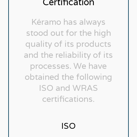
Certification
Kéramo has always
stood out for the high
quality of its products
and the reliability of its
processes. We have
obtained the following
ISO and WRAS
certifications.
ISO