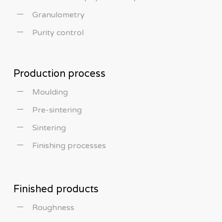
Granulometry
Purity control
Production process
Moulding
Pre-sintering
Sintering
Finishing processes
Finished products
Roughness