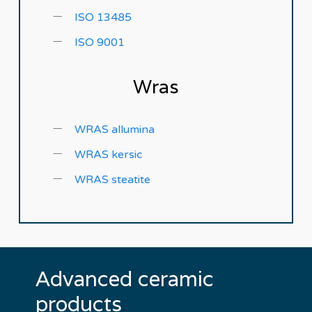
ISO 13485
ISO 9001
Wras
WRAS allumina
WRAS kersic
WRAS steatite
Advanced
ceramic
products