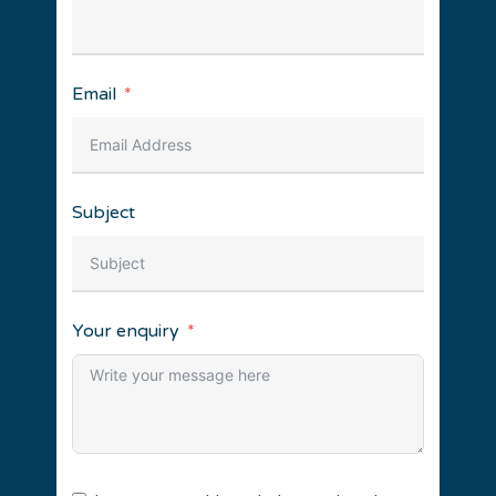
Email
Subject
Your enquiry