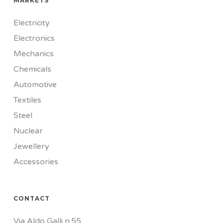
MARKETS
Electricity
Electronics
Mechanics
Chemicals
Automotive
Textiles
Steel
Nuclear
Jewellery
Accessories
CONTACT
Via Aldo Galli n.55