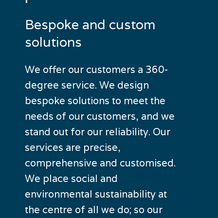
Bespoke
and
custom
solutions
We offer our customers a 360-
degree service. We design
bespoke solutions to meet the
needs of our customers, and we
stand out for our reliability. Our
services are precise,
comprehensive and customised.
We place social and
environmental sustainability at
the centre of all we do; so our