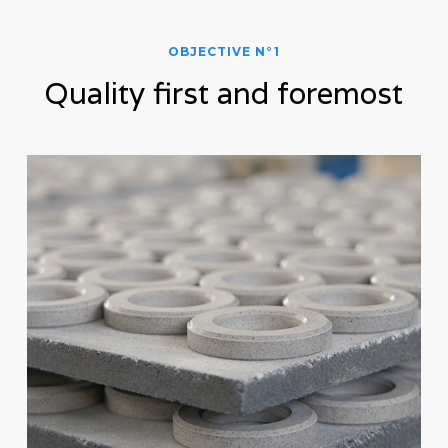
OBJECTIVE N°1
Quality first and foremost