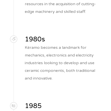
resources in the acquisition of cutting-
edge machinery and skilled staff.
1980s
Kéramo becomes a landmark for
mechanics, electronics and electricity
industries looking to develop and use
ceramic components, both traditional
and innovative.
1985