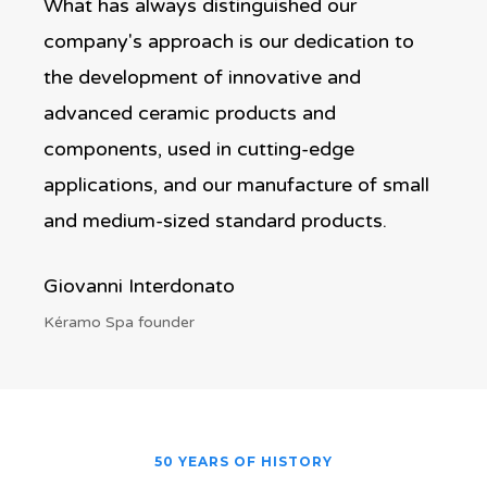
What has always distinguished our
company's approach is our dedication to
the development of innovative and
advanced ceramic products and
components, used in cutting-edge
applications, and our manufacture of small
and medium-sized standard products.
Giovanni Interdonato
Kéramo Spa founder
50 YEARS OF HISTORY