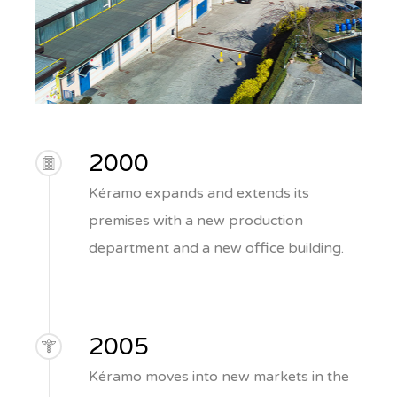
2000
Kéramo expands and extends its
premises with a new production
department and a new office building.
2005
Kéramo moves into new markets in the