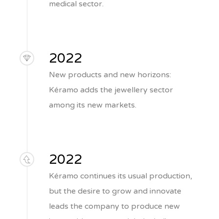
medical sector.
2022
New products and new horizons:
Kéramo adds the jewellery sector
among its new markets.
2022
Kéramo continues its usual production,
but the desire to grow and innovate
leads the company to produce new