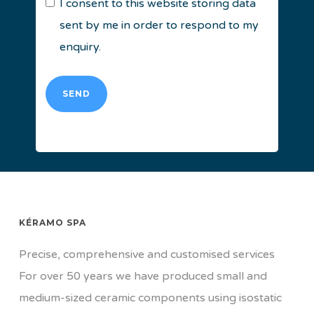
I consent to this website storing data
sent by me in order to respond to my
enquiry.
SEND
KÉRAMO SPA
Precise, comprehensive and customised services
For over 50 years we have produced small and
medium-sized ceramic components using isostatic