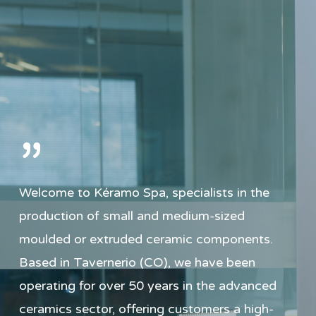
”
Welcome to Kéramo Spa, specialists in the
production of small and medium-sized
moulded or extruded ceramic components.
Based in Tavernerio (CO), we have been
operating for over 50 years in the advanced
ceramics sector, offering customers a high-