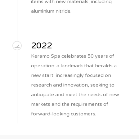
items with new materials, including
aluminium nitride.
2022
Kéramo Spa celebrates 50 years of
operation: a landmark that heralds a
new start, increasingly focused on
research and innovation, seeking to
anticipate and meet the needs of new
markets and the requirements of
forward-looking customers.