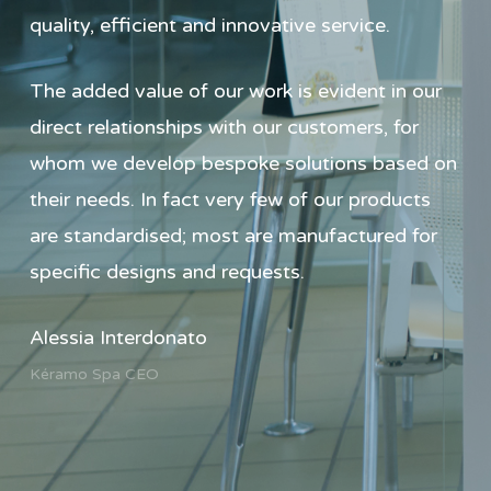
quality, efficient and innovative service.
The added value of our work is evident in our
direct relationships with our customers, for
whom we develop bespoke solutions based on
their needs. In fact very few of our products
are standardised; most are manufactured for
specific designs and requests.
Alessia Interdonato
Kéramo Spa CEO