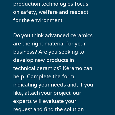
production technologies focus
on safety, welfare and respect
for the environment.
Do you think advanced ceramics
are the right material for your
business? Are you seeking to
develop new products in
technical ceramics? Kéramo can
help! Complete the form,
indicating your needs and, if you
like, attach your project: our
experts will evaluate your
request and find the solution