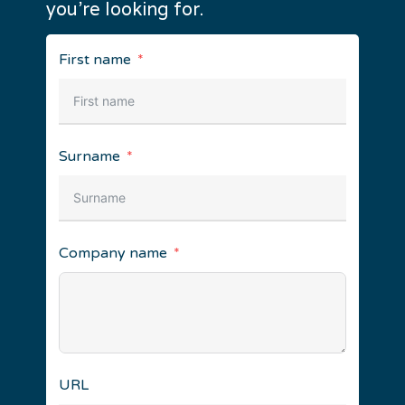
you’re looking for.
First name
Surname
Company name
URL