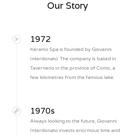
Our Story
1972
Kéramo Spa is founded by Giovanni
Interdonato. The company is based in
Tavernerio in the province of Como, a
few kilometres from the famous lake.
1970s
Always looking to the future, Giovanni
Interdonato invests enormous time and