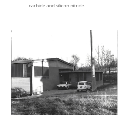
carbide and silicon nitride.