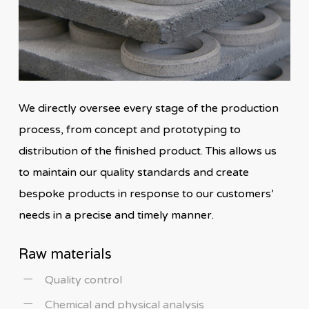
We directly oversee every stage of the production
process, from concept and prototyping to
distribution of the finished product. This allows us
to maintain our quality standards and create
bespoke products in response to our customers’
needs in a precise and timely manner.
Raw materials
Quality control
Chemical and physical analysis