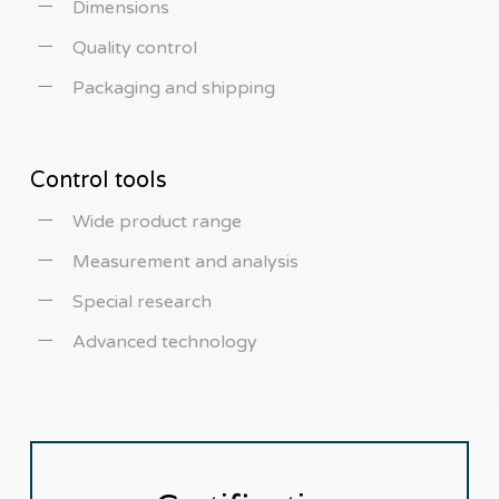
Dimensions
Quality control
Packaging and shipping
Control tools
Wide product range
Measurement and analysis
Special research
Advanced technology